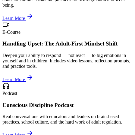
being.
Learn More
E-Course
Handling Upset: The Adult-First Mindset Shift
Deepen your ability to respond — not react — to big emotions in
yourself and in children. Includes video lessons, reflection prompts,
and practice tools.
Learn More
Podcast
Conscious Discipline Podcast
Real conversations with educators and leaders on brain-based
practices, school culture, and the hard work of adult regulation.