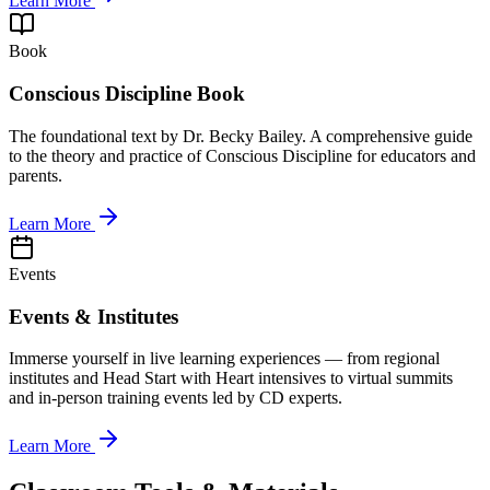
Learn More
Book
Conscious Discipline Book
The foundational text by Dr. Becky Bailey. A comprehensive guide
to the theory and practice of Conscious Discipline for educators and
parents.
Learn More
Events
Events & Institutes
Immerse yourself in live learning experiences — from regional
institutes and Head Start with Heart intensives to virtual summits
and in-person training events led by CD experts.
Learn More