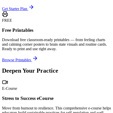
Get Starter Plan
FREE
Free Printables
Download free classroom-ready printables — from feeling charts
and calming corner posters to brain state visuals and routine cards.
Ready to print and use right away.
Browse Printables
Deepen Your Practice
E-Course
Stress to Success eCourse
Move from burnout to resilience. This comprehensive e-course helps
educators build sustainable practices for self-regulation and well-