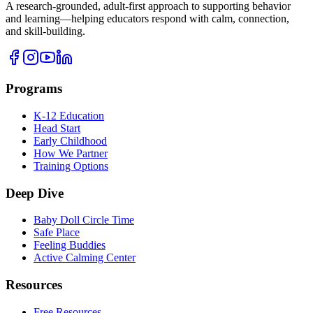
A research-grounded, adult-first approach to supporting behavior
and learning—helping educators respond with calm, connection,
and skill-building.
Programs
K-12 Education
Head Start
Early Childhood
How We Partner
Training Options
Deep Dive
Baby Doll Circle Time
Safe Place
Feeling Buddies
Active Calming Center
Resources
Free Resources