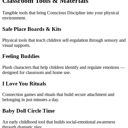
Classroom Tools & Materials
Tangible tools that bring Conscious Discipline into your physical
environment.
Safe Place Boards & Kits
Physical tools that teach children self-regulation through sensory and
visual supports.
Feeling Buddies
Plush characters that help children identify and regulate emotions —
designed for classroom and home use.
I Love You Rituals
Connection games and rituals that build secure attachment and
belonging in just minutes a day.
Baby Doll Circle Time
An early childhood tool that builds social-emotional awareness
through dramatic play.