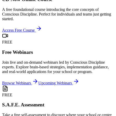
A free foundational course introducing the core concepts of
Conscious Discipline. Perfect for individuals and teams just getting
started.
Access Free Course
FREE
Free Webinars
Join live and on-demand webinars led by Conscious Discipline
experts. Explore brain-based strategies, implementation guidance,
and real-world applications for your school or program.
Browse Webinars
Upcoming Webinars
FREE
S.A.F.E. Assessment
Take a free self-assessment to discover where your school or center