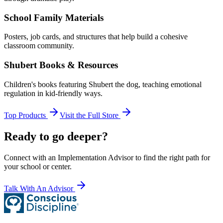
School Family Materials
Posters, job cards, and structures that help build a cohesive
classroom community.
Shubert Books & Resources
Children's books featuring Shubert the dog, teaching emotional
regulation in kid-friendly ways.
Top Products
Visit the Full Store
Ready to go deeper?
Connect with an Implementation Advisor to find the right path for
your school or center.
Talk With An Advisor