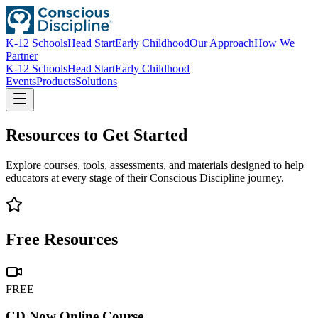
K-12 Schools
Head Start
Early Childhood
Our Approach
How We
Partner
K-12 Schools
Head Start
Early Childhood
Events
Products
Solutions
Resources to Get Started
Explore courses, tools, assessments, and materials designed to help
educators at every stage of their Conscious Discipline journey.
Free Resources
FREE
CD Now Online Course