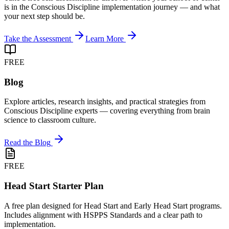
is in the Conscious Discipline implementation journey — and what
your next step should be.
Take the Assessment
Learn More
FREE
Blog
Explore articles, research insights, and practical strategies from
Conscious Discipline experts — covering everything from brain
science to classroom culture.
Read the Blog
FREE
Head Start Starter Plan
A free plan designed for Head Start and Early Head Start programs.
Includes alignment with HSPPS Standards and a clear path to
implementation.